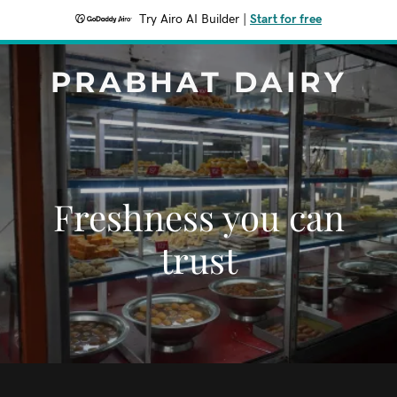
Try Airo AI Builder
|
Start for free
PRABHAT DAIRY
Freshness you can
trust