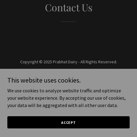
Contact Us
Copyright © 2025 Prabhat Dairy - All Rights Reserved.
Powered by
This website uses cookies.
We use cookies to analyze website traffic and optimize
your website experience. By accepting our use of cookies,
your data will be aggregated with all other user data.
ACCEPT